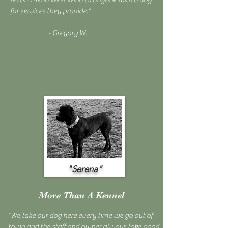
for services they provide."
~ Gregory W.
"Serena"
More Than A Kennel
"We take our dog here every time we go out of
town and the staff and owner always take good