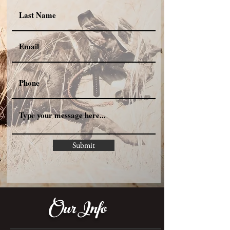
Submit
Our Info