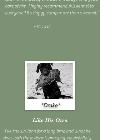
care of him. I highly recommend this kennel to
everyone!! It's doggy camp more than a kennel!"
~ Mica B.
"Drake"
Like His Own
"I've known John for a long time and what he
does with these dogs is amazing. He definitely