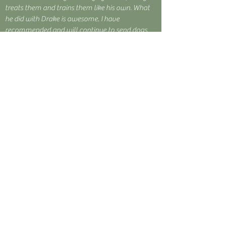
treats them and trains them like his own. What
he did with Drake is awesome. I have
recommended and will continue to send dogs
and clients his way as well as send my future
dogs to him."
~ Justin B.
"Pistol"