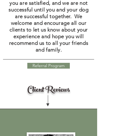
you are satisfied, and we are not
successful until you and your dog
are successful together. We
welcome and encourage all our
clients to let us know about your
experience and hope you will
recommend us to all your friends
and family.
Referral Program
Client Reviews