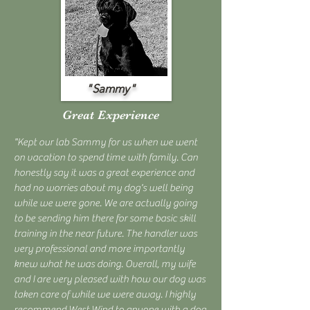
"Sammy"
Great Experience
"Kept our lab Sammy for us when we went
on vacation to spend time with family. Can
honestly say it was a great experience and
had no worries about my dog's well being
while we were gone. We are actually going
to be sending him there for some basic skill
training in the near future. The handler was
very professional and more importantly
knew what he was doing. Overall, my wife
and I are very pleased with how our dog was
taken care of while we were away. I highly
recommend West Wind to anyone with a dog