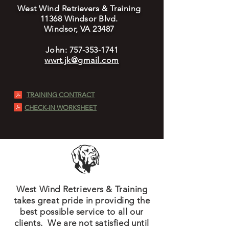
West Wind Retrievers & Training
11368 Windsor Blvd.
Windsor, VA 23487
John:
757-353-1741
wwrt.jk@gmail.com
TRAINING CONTRACT
CHECK-IN WORKSHEET
West Wind Retrievers & Training
takes great pride in providing the
best possible service to all our
clients. We are not satisfied until