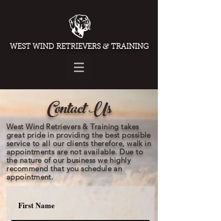
&
WEST WIND RETRIEVERS
TRAINING
Contact Us
West Wind Retrievers & Training takes
great pride in providing the best possible
service to all our clients therefore, walk in
appointments are not available. Due to
the nature of our business we highly
recommend
that you schedule an
appointment.