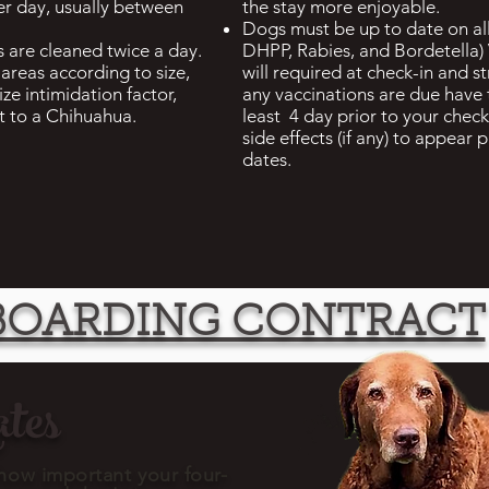
er day, usually between
the stay more enjoyable.
Dogs must be up to date on all
 are cleaned twice a day.
DHPP, Rabies, and Bordetella
areas according to size,
will required at check-in and 
ize intimidation factor,
any vaccinations are due have
t to a Chihuahua.
least 4 day prior to your check 
side effects (if any) to appear 
dates.
BOARDING CONTRACT
tes
ow important your four-