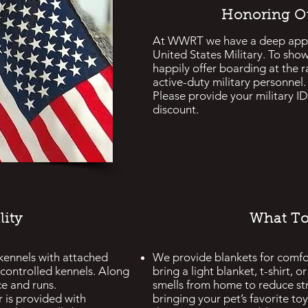
Honoring Ou
At WWRT we have a deep appre
United States Military. To sho
happily offer boarding at the r
active-duty military personnel.
Please provide your military ID 
discount.
lity
What To
 kennels with attached
We provide blankets for comfo
controlled kennels. Along
bring a light blanket, t-shirt, 
ce and runs.
smells from home to reduce s
r
is provided with
bringing your pet’s favorite t