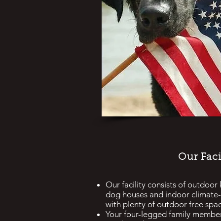
Our Faci
Our facility consists of outdoor
dog houses and indoor climate-
with plenty of outdoor free spa
Y
our four-legged family membe