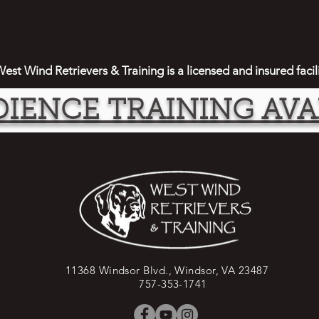
est Wind Retrievers & Training is a licensed and insured facil
IENCE TRAINING AVA
11368 Windsor Blvd., Windsor, VA 23487
757-353-1741