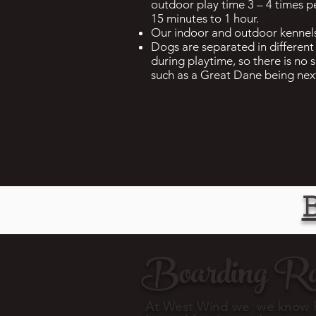
outdoor play time 3 – 4 times p
15 minutes to 1 hour.
Our indoor and outdoor kennels
Dogs are separated in different 
during playtime, so there is no s
such as a Great Dane being nex
Boarding Ra
At West Wind we we know h