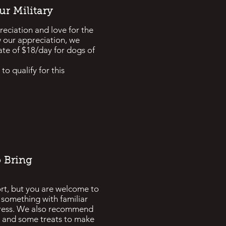
r Military
ciation and love for the
w our appreciation, we
ate of $18/day for dogs of
to qualify for this
 Bring
rt, but you are welcome to
or something with familiar
tress. We also recommend
oy and some treats to make