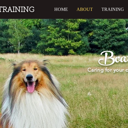
TRAINING
HOME
ABOUT
TRAINING
Boar
Caring for your 