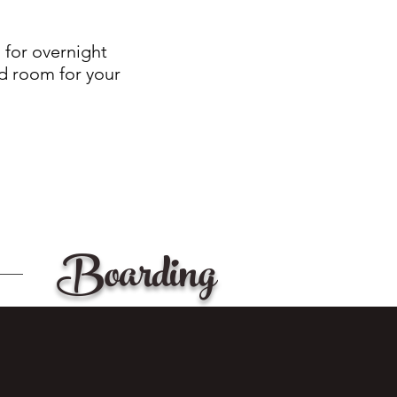
 for overnight
nd room for your
Boarding