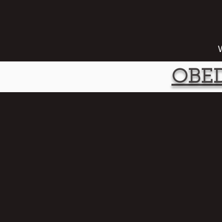
W
OBED