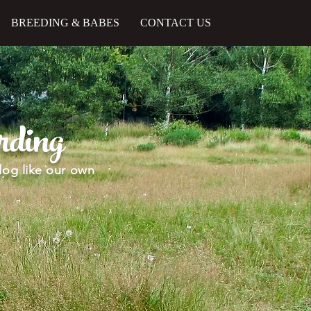
BREEDING & BABES
CONTACT US
ding
dog like our own