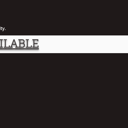
ity.
ILABLE