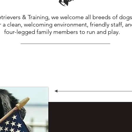
rievers & Training, we welcome all breeds of dogs
 a clean, welcoming environment, friendly staff, a
four-legged family members to run and play.