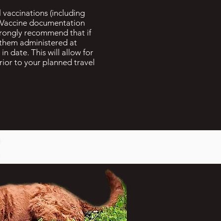
 vaccinations (including
) Vaccine documentation
strongly recommend that if
 them administered at
in date. This will allow for
prior to your planned travel