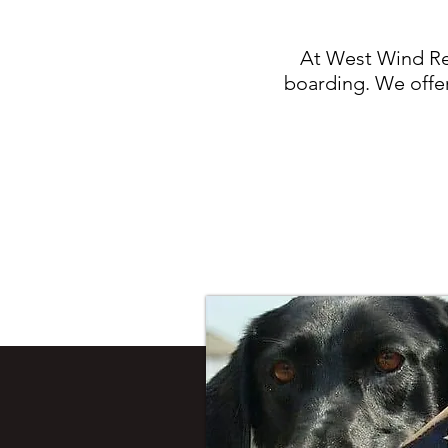
At West Wind Ret
boarding. We offer