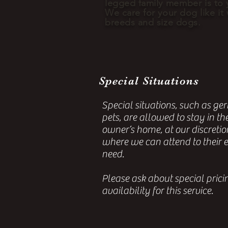
legged family
member
is to 
We care for your dog like it
breeds and size dogs.
Special Situations
Special situations, such as geri
pets, are allowed to stay in th
owner’s home, at our discretio
where we can attend to their 
need.
Please ask about special pric
availability for this service.