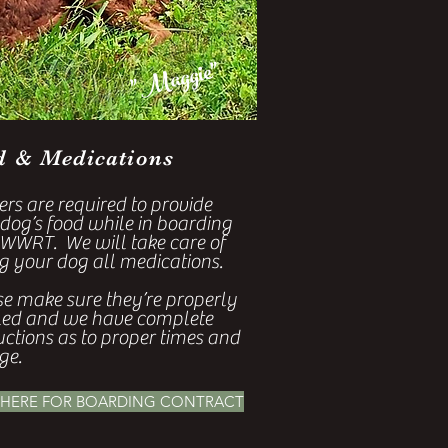
"Maggie"
d & Medications
rs are required to provide
 dog’s food while in boarding
 WWRT. We will take care of
g your dog all medications.
se make sure they’re properly
led and we have complete
uctions as to proper times and
ge.
 HERE FOR BOARDING CONTRACT