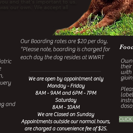
you and that's important to us.
 was our own. We accept all
Our Boarding rates are $20 per day.
Foo
*Please note, boarding is charged for
each day the dog resides at WWRT
Owne
atric
their
e
with
n,
givin
We are open by appointment only
every
Monday - Friday
Plea
8AM - 9AM and 6PM - 7PM
labe
instr
Saturday
ing and
dosa
8AM - 10AM
We are Closed on Sunday
CLICK
Appointments outside our normal hours,
are charged a convenience fee of $25.