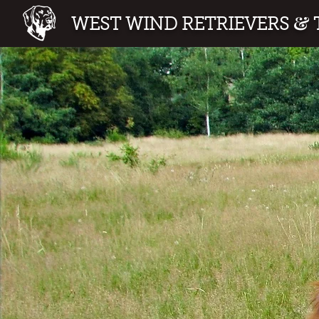
&
WEST WIND RETRIEVERS